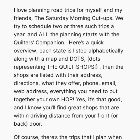
I love planning road trips for myself and my
friends, The Saturday Morning Cut-ups. We
try to schedule two or three such trips a
year, and ALL the planning starts with the
Quilters’ Companion. Here’s a quick
overview; each state is listed alphabetically
along with a map and DOTS, (dots
representing THE QUILT SHOPS!) , then the
shops are listed with their address,
directions, what they offer, phone, email,
web address, everything you need to put
together your own HOP! Yes, it’s that good,
and I know you’ll find great shops that are
within driving distance from your front (or
back) door.
Of course, there’s the trips that I plan when