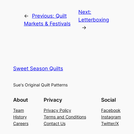
Next:
←
Previous:
Quilt
Letterboxing
Markets & Festivals
→
Sweet Season Quilts
Sue's Original Quilt Patterns
About
Privacy
Social
Team
Privacy Policy
Facebook
History
Terms and Conditions
Instagram
Careers
Contact Us
Twitter/X