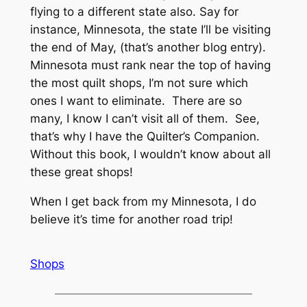
flying to a different state also. Say for
instance, Minnesota, the state I’ll be visiting
the end of May, (that’s another blog entry).
Minnesota must rank near the top of having
the most quilt shops, I’m not sure which
ones I want to eliminate. There are so
many, I know I can’t visit all of them. See,
that’s why I have the Quilter’s Companion.
Without this book, I wouldn’t know about all
these great shops!
When I get back from my Minnesota, I do
believe it’s time for another road trip!
Shops