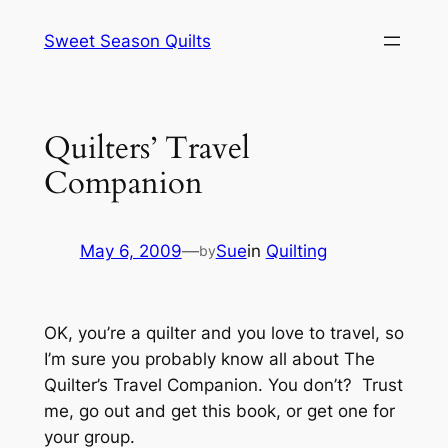
Skip
Sweet Season Quilts
to
content
Quilters’ Travel
Companion
May 6, 2009
—
Sue
in
Quilting
by
OK, you’re a quilter and you love to travel, so
I’m sure you probably know all about The
Quilter’s Travel Companion. You don’t? Trust
me, go out and get this book, or get one for
your group.