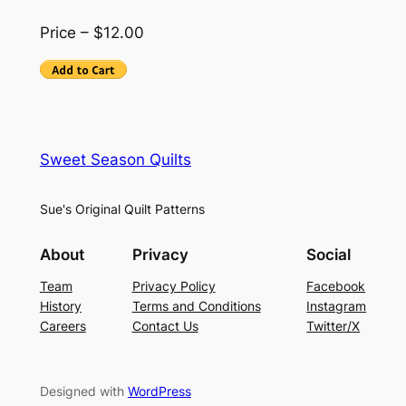
Price – $12.00
Sweet Season Quilts
Sue's Original Quilt Patterns
About
Privacy
Social
Team
Privacy Policy
Facebook
History
Terms and Conditions
Instagram
Careers
Contact Us
Twitter/X
Designed with
WordPress