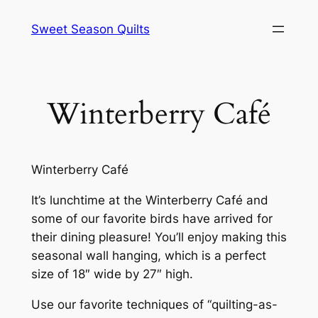
Skip
Sweet Season Quilts
to
content
Winterberry Café
Winterberry Café
It’s lunchtime at the Winterberry Café and
some of our favorite birds have arrived for
their dining pleasure! You’ll enjoy making this
seasonal wall hanging, which is a perfect
size of 18″ wide by 27″ high.
Use our favorite techniques of “quilting-as-