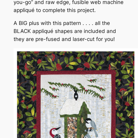
you-go” and raw edge, fusible web machine
appliqué to complete this project.
A BIG plus with this pattern . . . . all the
BLACK appliqué shapes are included and
they are pre-fused and laser-cut for you!