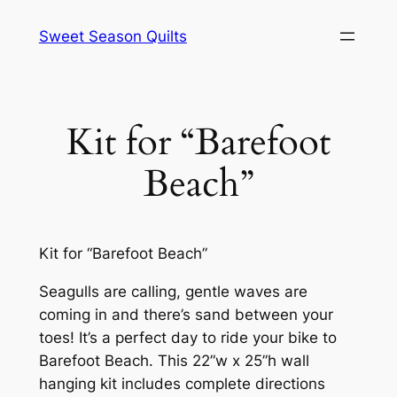
Skip
Sweet Season Quilts
to
content
Kit for “Barefoot
Beach”
Kit for “Barefoot Beach”
Seagulls are calling, gentle waves are
coming in and there’s sand between your
toes! It’s a perfect day to ride your bike to
Barefoot Beach. This 22”w x 25”h wall
hanging kit includes complete directions