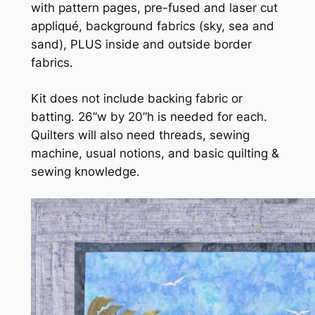
with pattern pages, pre-fused and laser cut
appliqué, background fabrics (sky, sea and
sand), PLUS inside and outside border
fabrics.
Kit does not include backing fabric or
batting. 26”w by 20”h is needed for each.
Quilters will also need threads, sewing
machine, usual notions, and basic quilting &
sewing knowledge.