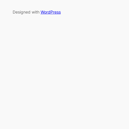
Designed with
WordPress