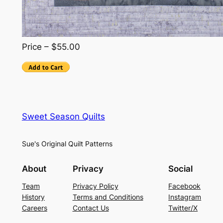
Price – $55.00
Sweet Season Quilts
Sue's Original Quilt Patterns
About
Privacy
Social
Team
Privacy Policy
Facebook
History
Terms and Conditions
Instagram
Careers
Contact Us
Twitter/X