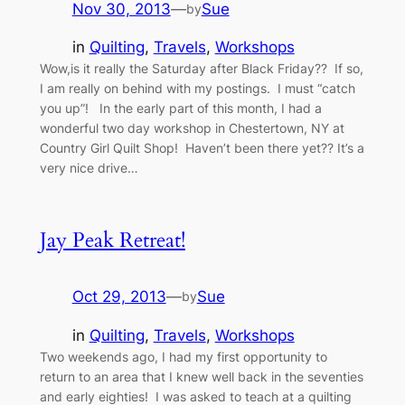
Nov 30, 2013
—
Sue
by
in
Quilting
, 
Travels
, 
Workshops
Wow,is it really the Saturday after Black Friday?? If so,
I am really on behind with my postings. I must “catch
you up”! In the early part of this month, I had a
wonderful two day workshop in Chestertown, NY at
Country Girl Quilt Shop! Haven’t been there yet?? It’s a
very nice drive…
Jay Peak Retreat!
Oct 29, 2013
—
Sue
by
in
Quilting
, 
Travels
, 
Workshops
Two weekends ago, I had my first opportunity to
return to an area that I knew well back in the seventies
and early eighties! I was asked to teach at a quilting