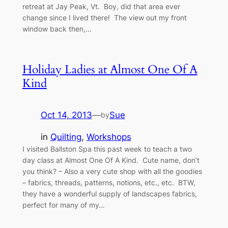
retreat at Jay Peak, Vt. Boy, did that area ever
change since I lived there! The view out my front
window back then,…
Holiday Ladies at Almost One Of A
Kind
Oct 14, 2013
—
Sue
by
in
Quilting
, 
Workshops
I visited Ballston Spa this past week to teach a two
day class at Almost One Of A Kind. Cute name, don’t
you think? – Also a very cute shop with all the goodies
– fabrics, threads, patterns, notions, etc., etc. BTW,
they have a wonderful supply of landscapes fabrics,
perfect for many of my…