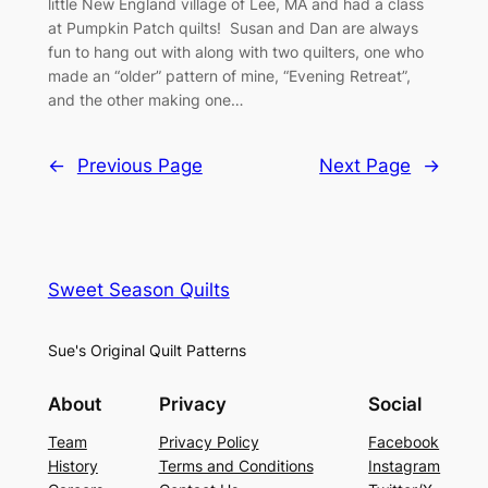
little New England village of Lee, MA and had a class
at Pumpkin Patch quilts! Susan and Dan are always
fun to hang out with along with two quilters, one who
made an “older” pattern of mine, “Evening Retreat”,
and the other making one…
←
Previous Page
Next Page
→
Sweet Season Quilts
Sue's Original Quilt Patterns
About
Privacy
Social
Team
Privacy Policy
Facebook
History
Terms and Conditions
Instagram