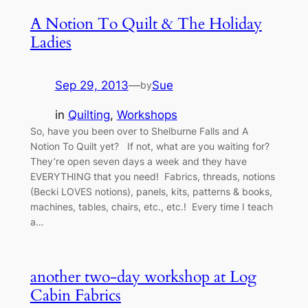
A Notion To Quilt & The Holiday
Ladies
Sep 29, 2013
—
Sue
by
in
Quilting
, 
Workshops
So, have you been over to Shelburne Falls and A
Notion To Quilt yet? If not, what are you waiting for?
They’re open seven days a week and they have
EVERYTHING that you need! Fabrics, threads, notions
(Becki LOVES notions), panels, kits, patterns & books,
machines, tables, chairs, etc., etc.! Every time I teach
a…
another two-day workshop at Log
Cabin Fabrics