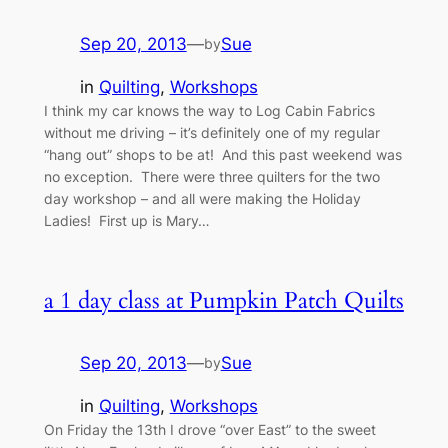
Sep 20, 2013
—
Sue
by
in
Quilting
, 
Workshops
I think my car knows the way to Log Cabin Fabrics
without me driving – it’s definitely one of my regular
“hang out” shops to be at! And this past weekend was
no exception. There were three quilters for the two
day workshop – and all were making the Holiday
Ladies! First up is Mary…
a 1 day class at Pumpkin Patch Quilts
Sep 20, 2013
—
Sue
by
in
Quilting
, 
Workshops
On Friday the 13th I drove “over East” to the sweet