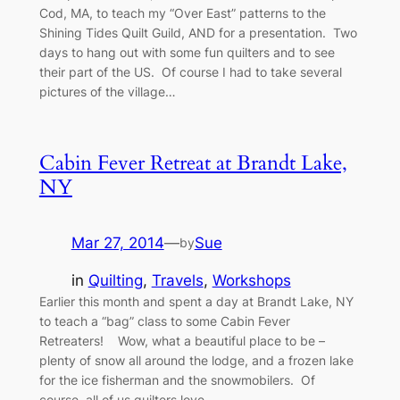
Cod, MA, to teach my “Over East” patterns to the
Shining Tides Quilt Guild, AND for a presentation. Two
days to hang out with some fun quilters and to see
their part of the US. Of course I had to take several
pictures of the village…
Cabin Fever Retreat at Brandt Lake,
NY
Mar 27, 2014
—
Sue
by
in
Quilting
, 
Travels
, 
Workshops
Earlier this month and spent a day at Brandt Lake, NY
to teach a “bag” class to some Cabin Fever
Retreaters! Wow, what a beautiful place to be –
plenty of snow all around the lodge, and a frozen lake
for the ice fisherman and the snowmobilers. Of
course, all of us quilters love…