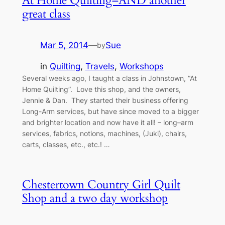
At Home Quilting–AND another
great class
Mar 5, 2014
—
Sue
by
in
Quilting
, 
Travels
, 
Workshops
Several weeks ago, I taught a class in Johnstown, “At
Home Quilting”. Love this shop, and the owners,
Jennie & Dan. They started their business offering
Long-Arm services, but have since moved to a bigger
and brighter location and now have it all! – long–arm
services, fabrics, notions, machines, (Juki), chairs,
carts, classes, etc., etc.! …
Chestertown Country Girl Quilt
Shop and a two day workshop