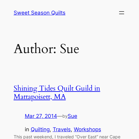
Skip
Sweet Season Quilts
to
content
Author:
Sue
Shining Tides Quilt Guild in
Mattapoisett, MA
Mar 27, 2014
—
Sue
by
in
Quilting
, 
Travels
, 
Workshops
This past weekend, I traveled “Over East” near Cape