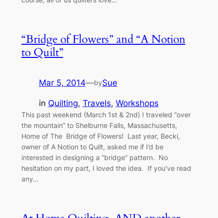
“Bridge of Flowers” and “A Notion
to Quilt”
Mar 5, 2014
—
Sue
by
in
Quilting
, 
Travels
, 
Workshops
This past weekend (March 1st & 2nd) I traveled “over
the mountain” to Shelburne Falls, Massachusetts,
Home of The Bridge of Flowers! Last year, Becki,
owner of A Notion to Quilt, asked me if I’d be
interested in designing a “bridge” pattern. No
hesitation on my part, I loved the idea. If you’ve read
any…