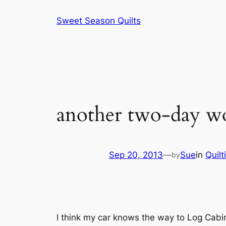
Skip
Sweet Season Quilts
to
content
another two-day wo
Sep 20, 2013
—
Sue
in
Quilt
by
I think my car knows the way to Log Cabin 