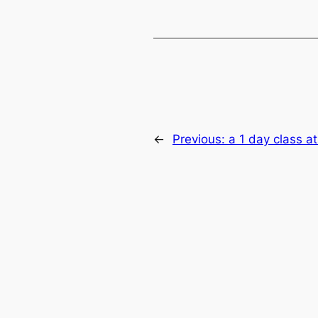
←
Previous:
a 1 day class a