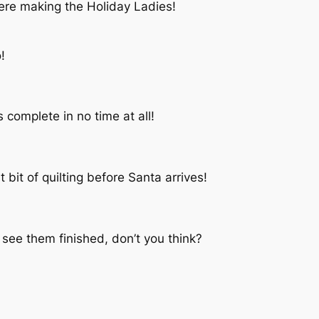
ere making the Holiday Ladies!
!
complete in no time at all!
t bit of quilting before Santa arrives!
 see them finished, don’t you think?