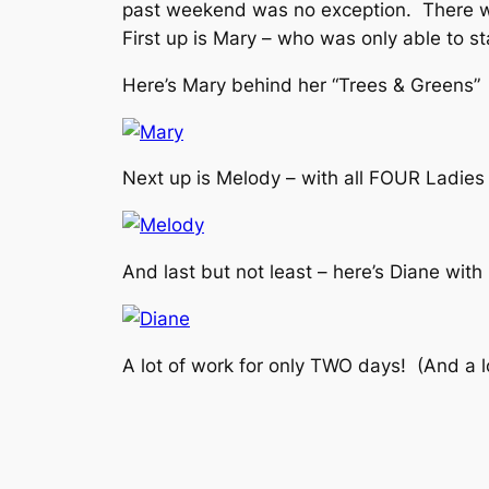
past weekend was no exception. There we
First up is Mary – who was only able to 
Here’s Mary behind her “Trees & Greens” 
Next up is Melody – with all FOUR Ladies 
And last but not least – here’s Diane with 
A lot of work for only TWO days! (And a lo