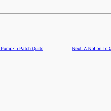
t Pumpkin Patch Quilts
Next:
A Notion To Q