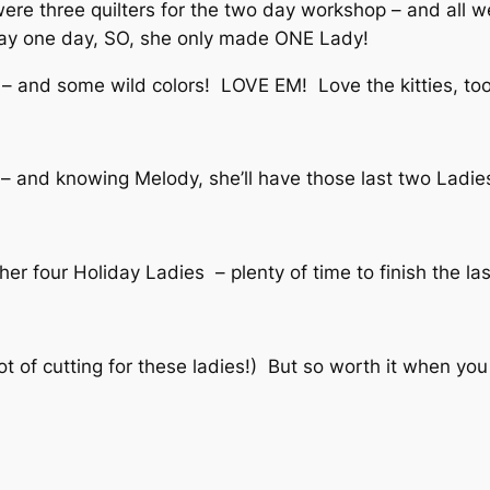
re three quilters for the two day workshop – and all w
stay one day, SO, she only made ONE Lady!
– and some wild colors! LOVE EM! Love the kitties, too
– and knowing Melody, she’ll have those last two Ladies 
her four Holiday Ladies – plenty of time to finish the las
t of cutting for these ladies!) But so worth it when you