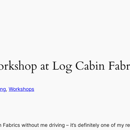
rkshop at Log Cabin Fabr
ing
, 
Workshops
Fabrics without me driving – it’s definitely one of my r