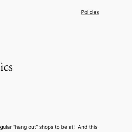
Policies
ics
egular “hang out” shops to be at! And this