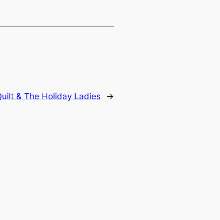
uilt & The Holiday Ladies
→