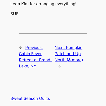
Leda Kim for arranging everything!
SUE
←
Previous:
Next:
Pumpkin
Cabin Fever
Patch and Up
Retreat at Brandt
North (& more)
Lake, NY
→
Sweet Season Quilts