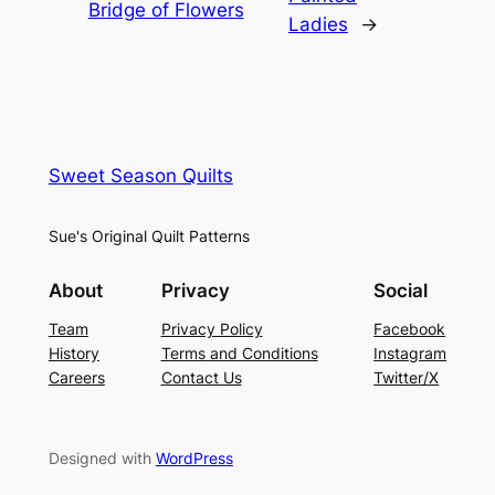
Bridge of Flowers
Ladies
→
Sweet Season Quilts
Sue's Original Quilt Patterns
About
Privacy
Social
Team
Privacy Policy
Facebook
History
Terms and Conditions
Instagram
Careers
Contact Us
Twitter/X
Designed with
WordPress