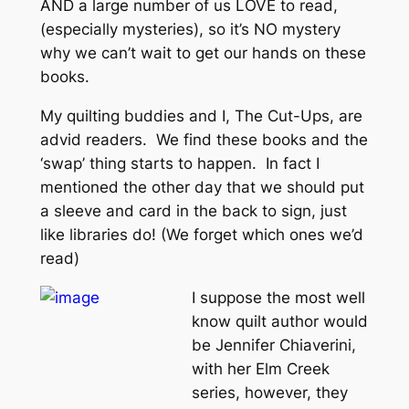
AND a large number of us LOVE to read,
(especially mysteries), so it’s NO mystery
why we can’t wait to get our hands on these
books.
My quilting buddies and I, The Cut-Ups, are
advid readers. We find these books and the
‘swap’ thing starts to happen. In fact I
mentioned the other day that we should put
a sleeve and card in the back to sign, just
like libraries do! (We forget which ones we’d
read)
I suppose the most well
know quilt author would
be Jennifer Chiaverini,
with her Elm Creek
series, however, they