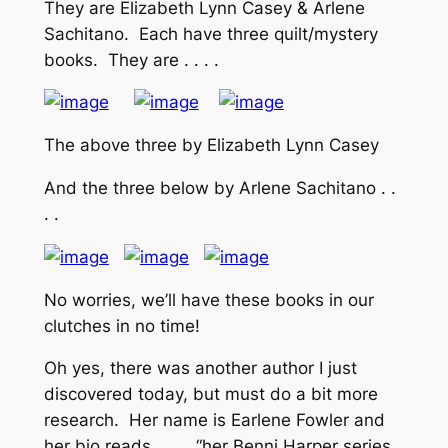
They are Elizabeth Lynn Casey & Arlene
Sachitano. Each have three quilt/mystery
books. They are . . . .
The above three by Elizabeth Lynn Casey
And the three below by Arlene Sachitano . .
. .
No worries, we’ll have these books in our
clutches in no time!
Oh yes, there was another author I just
discovered today, but must do a bit more
research. Her name is Earlene Fowler and
her bio reads . . . . “her Benni Harper series