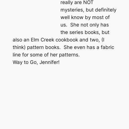
really are NOT
mysteries, but definitely
well know by most of
us. She not only has
the series books, but
also an Elm Creek cookbook and two, (I
think) pattern books. She even has a fabric
line for some of her patterns.
Way to Go, Jennifer!