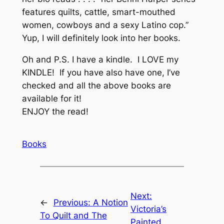
features quilts, cattle, smart-mouthed
women, cowboys and a sexy Latino cop.”
Yup, I will definitely look into her books.
Oh and P.S. I have a kindle. I LOVE my
KINDLE! If you have also have one, I’ve
checked and all the above books are
available for it!
ENJOY the read!
Books
Next:
←
Previous:
A Notion
Victoria’s
To Quilt and The
Painted