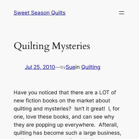
Skip
Sweet Season Quilts
to
content
Quilting Mysteries
Jul 25, 2010
—
Sue
in
Quilting
by
Have you noticed that there are a LOT of
new fiction books on the market about
quilting and mysteries? Isn’t it great! I, for
one, love these books, and can see why
they are popping up everywhere. Afterall,
quilting has become such a large business,