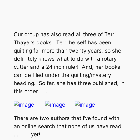
Our group has also read all three of Terri
Thayer’s books. Terri herself has been
quilting for more than twenty years, so she
definitely knows what to do with a rotary
cutter and a 24 inch ruler! And, her books
can be filed under the quilting/mystery
heading. So far, she has three published, in
this order . . .
There are two authors that I’ve found with
an online search that none of us have read .
. . . . . .yet!