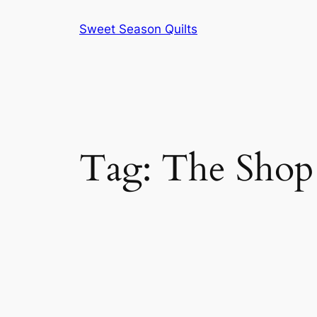
Skip
Sweet Season Quilts
to
content
Tag:
The Shop