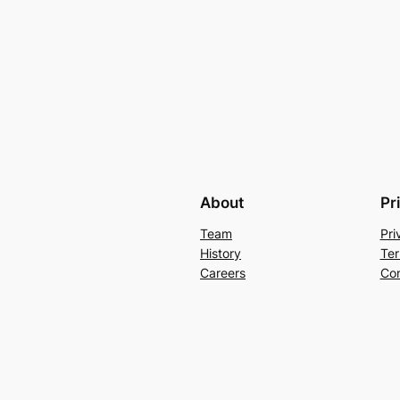
About
Pr
Team
Pri
History
Ter
Careers
Con