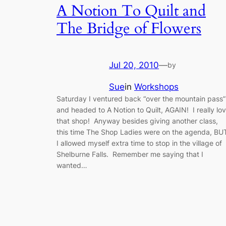
A Notion To Quilt and
The Bridge of Flowers
Jul 20, 2010
—
by
Sue
in
Workshops
Saturday I ventured back “over the mountain pass”
and headed to A Notion to Quilt, AGAIN! I really lo
that shop! Anyway besides giving another class,
this time The Shop Ladies were on the agenda, BU
I allowed myself extra time to stop in the village of
Shelburne Falls. Remember me saying that I
wanted…