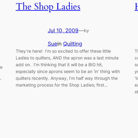
The Shop Ladies
Jul 10, 2009
—
by
Sue
in
Quilting
They’re here! I’m so excited to offer these little
T
Ladies to quilters, AND the apron was a last minute
c
add on. I’m thinking that it will be a BIG hit,
s
ve
especially since aprons seem to be an ‘in’ thing with
y
quilters recently. Anyway, I’m half way through the
‘
T
marketing process for the Shop Ladies; first…
e
s