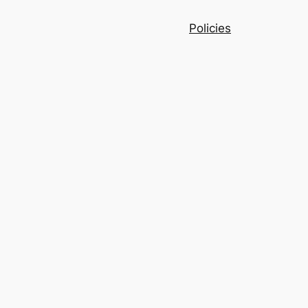
Policies