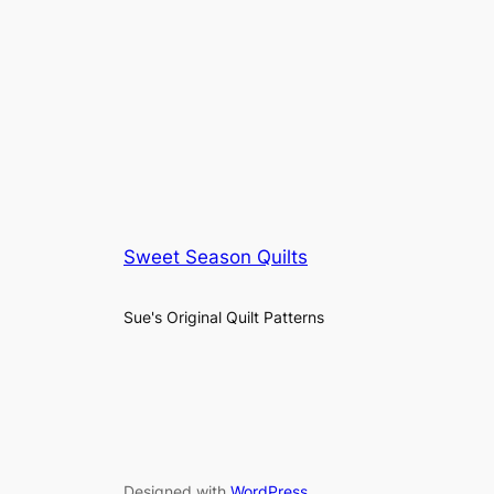
Sweet Season Quilts
Sue's Original Quilt Patterns
Designed with
WordPress