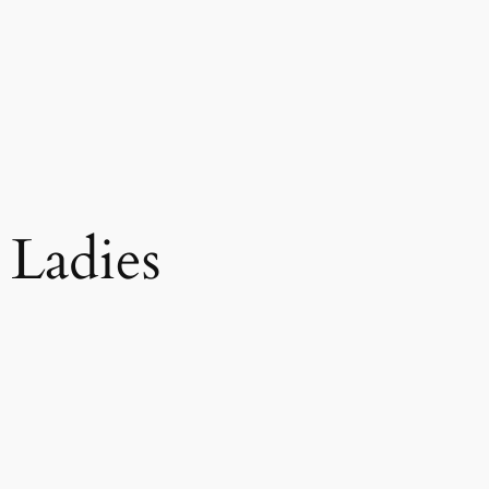
 Ladies