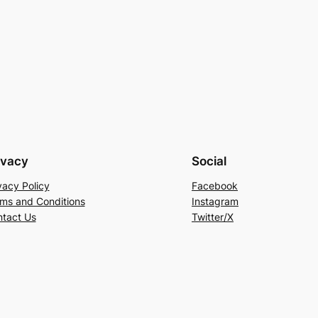
ivacy
Social
vacy Policy
Facebook
ms and Conditions
Instagram
tact Us
Twitter/X