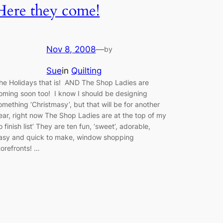
Here they come!
Nov 8, 2008
—
by
Sue
in
Quilting
he Holidays that is! AND The Shop Ladies are
oming soon too! I know I should be designing
omething ‘Christmasy’, but that will be for another
ear, right now The Shop Ladies are at the top of my
to finish list’ They are ten fun, ‘sweet’, adorable,
asy and quick to make, window shopping
torefronts! …