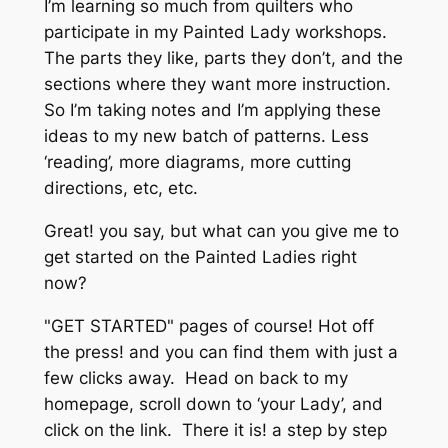
I’m learning so much from quilters who
participate in my Painted Lady workshops.
The parts they like, parts they don’t, and the
sections where they want
more
instruction.
So I’m taking notes and I’m applying these
ideas to my new batch of patterns. Less
‘reading’, more diagrams, more cutting
directions, etc, etc.
Great! you say, but what can you give me to
get started on the Painted Ladies
right
now
?
"GET STARTED" pages of course! Hot off
the press! and you can find them with just a
few clicks away. Head on back to my
homepage, scroll down to ‘your Lady’, and
click on the link. There it is! a step by step