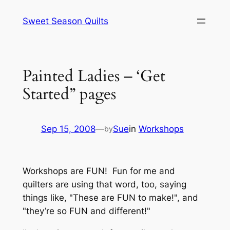
Skip
Sweet Season Quilts
to
content
Painted Ladies – ‘Get
Started” pages
Sep 15, 2008
—
Sue
in
Workshops
by
Workshops are FUN! Fun for me and
quilters are using that word, too, saying
things like, "These are FUN to make!", and
"they’re so FUN and different!"