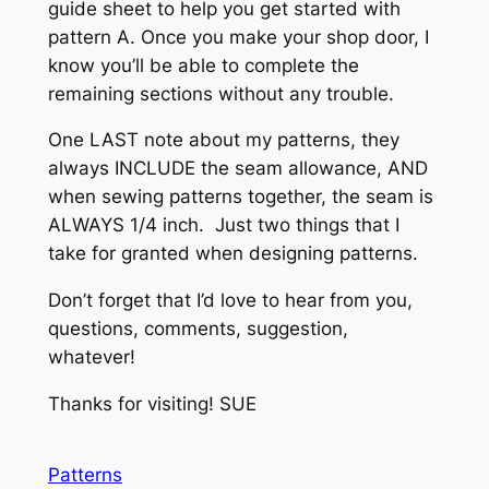
guide sheet to help you get started with
pattern A. Once you make your shop door, I
know you’ll be able to complete the
remaining sections without any trouble.
One LAST note about my patterns, they
always INCLUDE the seam allowance, AND
when sewing patterns together, the seam is
ALWAYS 1/4 inch. Just two things that I
take for granted when designing patterns.
Don’t forget that I’d love to hear from you,
questions, comments, suggestion,
whatever!
Thanks for visiting! SUE
Patterns