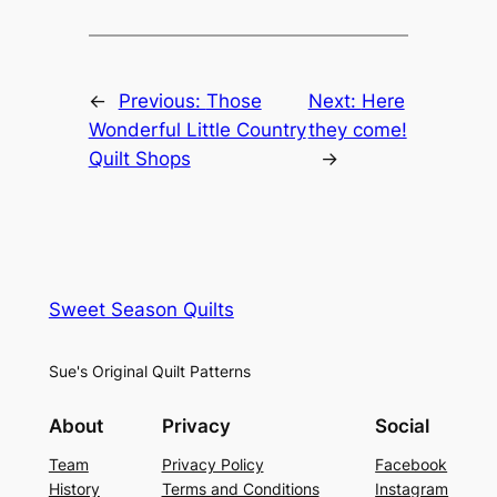
←
Previous:
Those
Next:
Here
Wonderful Little Country
they come!
Quilt Shops
→
Sweet Season Quilts
Sue's Original Quilt Patterns
About
Privacy
Social
Team
Privacy Policy
Facebook
History
Terms and Conditions
Instagram