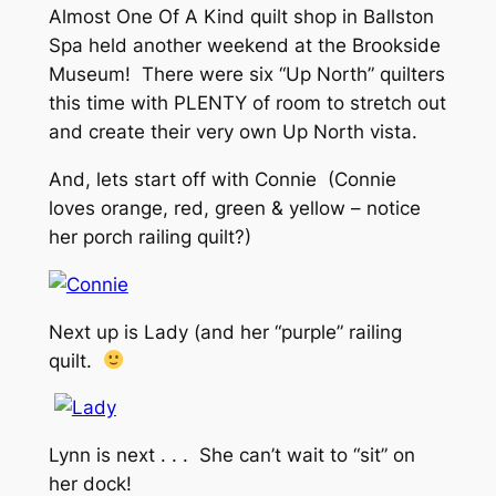
Almost One Of A Kind quilt shop in Ballston
Spa held another weekend at the Brookside
Museum! There were six “Up North” quilters
this time with PLENTY of room to stretch out
and create their very own Up North vista.
And, lets start off with Connie (Connie
loves orange, red, green & yellow – notice
her porch railing quilt?)
Next up is Lady (and her “purple” railing
quilt.
Lynn is next . . . She can’t wait to “sit” on
her dock!