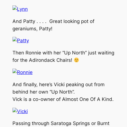
And Patty . . . . Great looking pot of
geraniums, Patty!
Then Ronnie with her “Up North” just waiting
for the Adirondack Chairs!
And finally, here’s Vicki peaking out from
behind her own “Up North”.
Vick is a co-owner of Almost One Of A Kind.
Passing through Saratoga Springs or Burnt