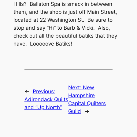
Hills? Ballston Spa is smack in between
them, and the shop is just off Main Street,
located at 22 Washington St. Be sure to
stop and say “Hi” to Barb & Vicki. Also,
check out all the beautiful batiks that they
have. Looooove Batiks!
Next:
New
←
Previous:
Hampshire
Adirondack Quilts
Capital Quilters
and “Up North”
Guild
→