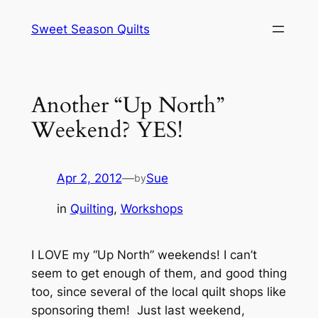
Skip
Sweet Season Quilts
to
content
Another “Up North”
Weekend? YES!
Apr 2, 2012
—
Sue
by
in
Quilting
, 
Workshops
I LOVE my “Up North” weekends! I can’t
seem to get enough of them, and good thing
too, since several of the local quilt shops like
sponsoring them! Just last weekend,